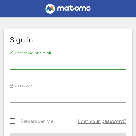
Sign in
Username or e-mail
Password
Remember Me
Lost your password?